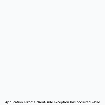
Application error: a
client
-side exception has occurred while