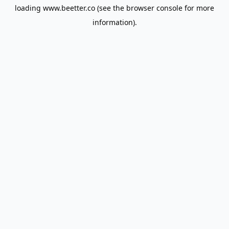
loading
www.beetter.co
(see the
browser console
for more
information).