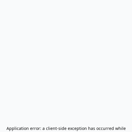
Application error: a
client
-side exception has occurred while