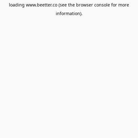
loading
www.beetter.co
(see the
browser console
for more
information).