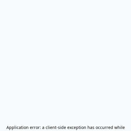
Application error: a
client
-side exception has occurred while