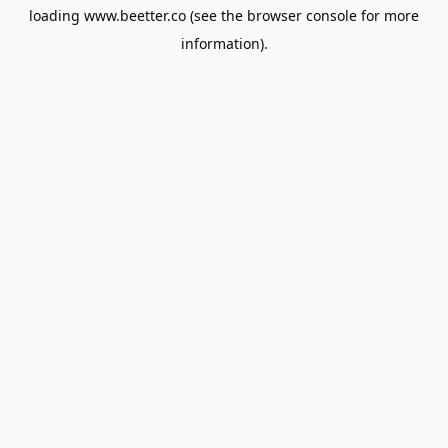
loading
www.beetter.co
(see the
browser console
for more
information).