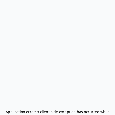
Application error: a
client
-side exception has occurred while