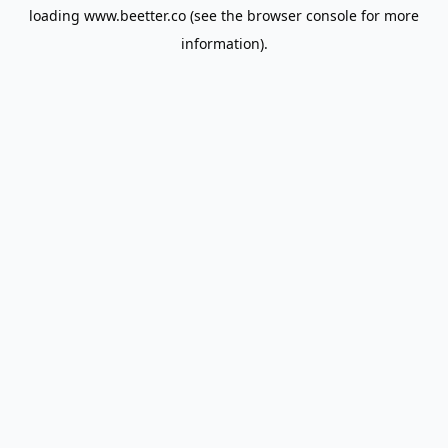
loading
www.beetter.co
(see the
browser console
for more
information).