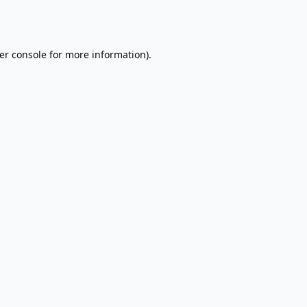
er console
for more information).