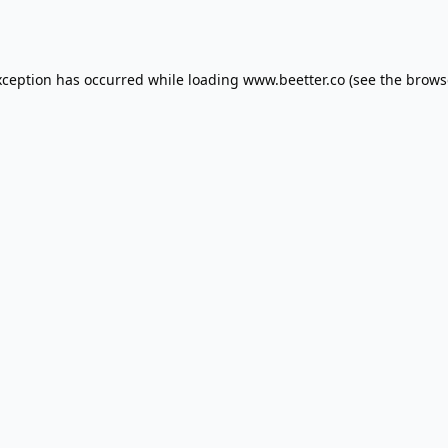
xception has occurred while loading
www.beetter.co
(see the
brows