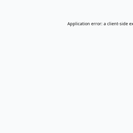
Application error: a
client
-side e