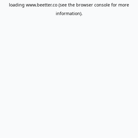
loading
www.beetter.co
(see the
browser console
for more
information).