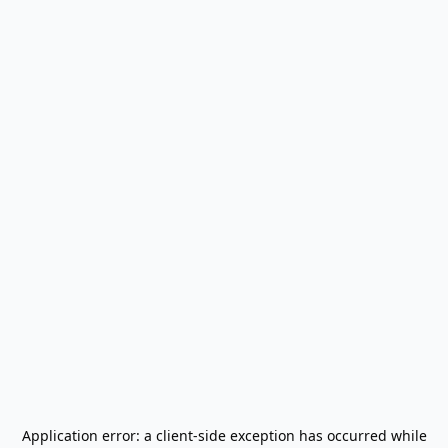
Application error: a
client
-side exception has occurred while