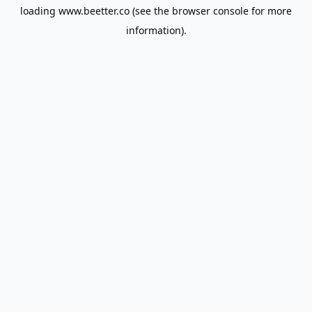
loading
www.beetter.co
(see the
browser console
for more
information).