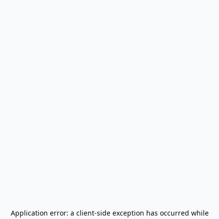
Application error: a
client
-side exception has occurred while