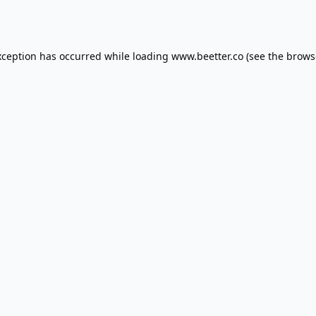
xception has occurred while loading
www.beetter.co
(see the
brows