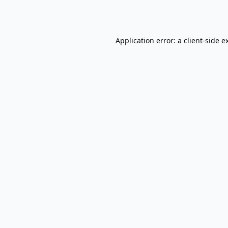
Application error: a
client
-side e