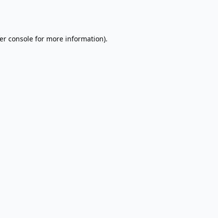
er console
for more information).