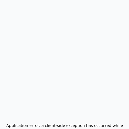
Application error: a
client
-side exception has occurred while