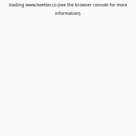
loading
www.beetter.co
(see the
browser console
for more
information).