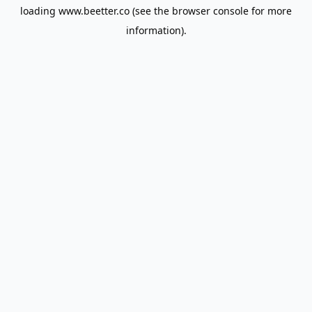
loading
www.beetter.co
(see the
browser console
for more
information).