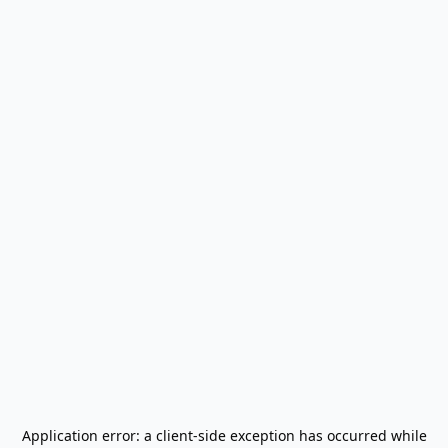
Application error: a
client
-side exception has occurred while