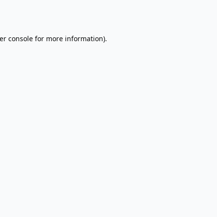
er console
for more information).