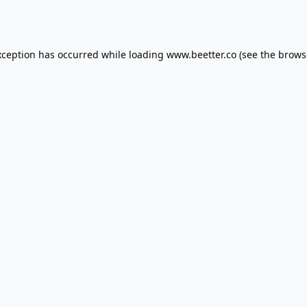
xception has occurred while loading
www.beetter.co
(see the
brows