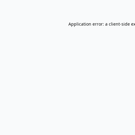
Application error: a
client
-side e