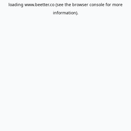
loading
www.beetter.co
(see the
browser console
for more
information).