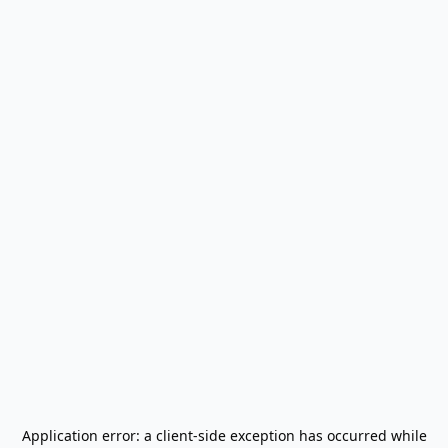
Application error: a
client
-side exception has occurred while