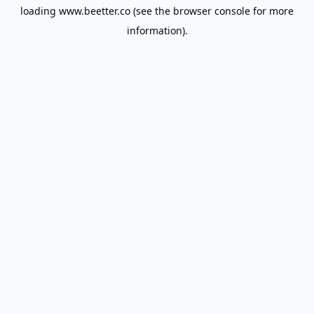
loading
www.beetter.co
(see the
browser console
for more
information).