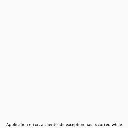
Application error: a
client
-side exception has occurred while